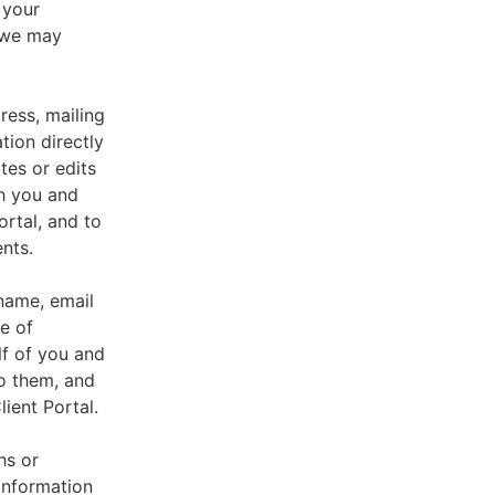
 your
, we may
ress, mailing
tion directly
tes or edits
th you and
ortal, and to
nts.
 name, email
e of
lf of you and
o them, and
ient Portal.
hs or
information