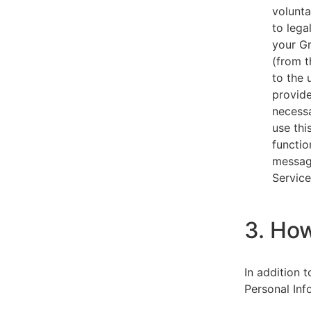
volunta
to lega
your Gm
(from t
to the 
provide
necessa
use thi
functio
message
Service
3. Ho
In addition 
Personal Inf