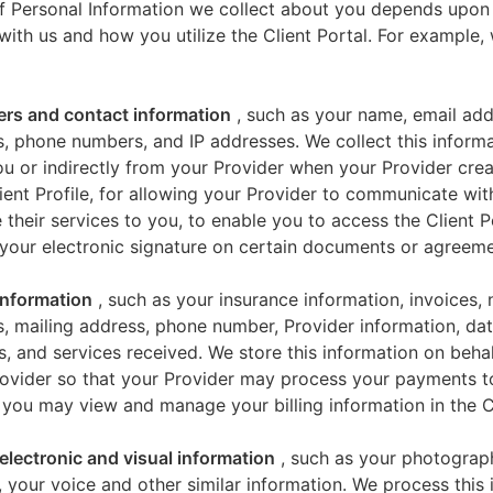
f Personal Information we collect about you depends upon
 with us and how you utilize the Client Portal. For example
iers and contact information
, such as your name, email add
, phone numbers, and IP addresses. We collect this informa
u or indirectly from your Provider when your Provider crea
ient Profile, for allowing your Provider to communicate wi
 their services to you, to enable you to access the Client P
your electronic signature on certain documents or agreeme
 information
, such as your insurance information, invoices,
, mailing address, phone number, Provider information, dat
s, and services received. We store this information on beha
ovider so that your Provider may process your payments t
 you may view and manage your billing information in the Cl
electronic and visual information
, such as your photograp
 your voice and other similar information. We process this 