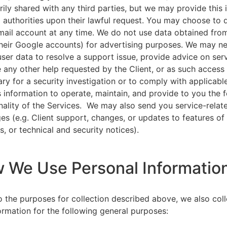
rily shared with any third parties, but we may provide this
l authorities upon their lawful request. You may choose to 
ail account at any time. We do not use data obtained from
heir Google accounts) for advertising purposes. We may n
user data to resolve a support issue, provide advice on ser
 any other help requested by the Client, or as such acces
ry for a security investigation or to comply with applicabl
s information to operate, maintain, and provide to you the 
nality of the Services. We may also send you service-relat
s (e.g. Client support, changes, or updates to features of
s, or technical and security notices).
w We Use Personal Informatio
to the purposes for collection described above, we also col
ormation for the following general purposes: