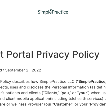
t Portal Privacy Policy
d
: September 2
, 2022
 Policy describes how SimplePractice LLC (“
SimplePractice
llects, uses and discloses the Personal Information (as defi
’s patients and clients (“
Clients
,” “
you
,” or “
your
”) when us
nd client mobile application(including telehealth services) 
are or wellness Provider (our “
Customer
” or your “
Provider