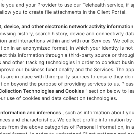
le you and your Provider to use our Telehealth service, if a
allow you to create file attachments in the Client Portal.
t, device, and other electronic network activity information
owsing history, search history, device and connectivity dat
ion and interactions within and with our Services. We collec
tion in an anonymized format, in which your identity is not 
ect this information through a third-party source or throug
 and other tracking technologies in order to conduct busin
mprove our business functionality and the Services. The app
ts are in place with third-party sources to ensure they do n
tion beyond the purpose of providing services to us. Pleas
Collection Technologies and Cookies
” section below to l
ur use of cookies and data collection technologies.
 information and inferences
, such as information about you
nces and characteristics. We collect profile information by
ces from the above categories of Personal Information, in 