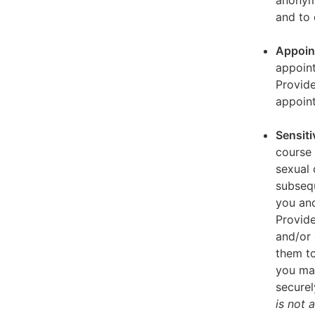
anonymi
and to 
Appoin
appoint
Provid
appoin
Sensiti
course 
sexual 
subseq
you and
Provide
and/or 
them to
you ma
securel
is not 