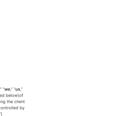
,” “
we
,” “
us
,”
ned below)of
ing the client
controlled by
”)