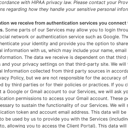
ccordance with HIPAA privacy law. Please contact your Prov
ns regarding how they handle your sensitive personal infor
tion we receive from authentication services you connect 
es.
Some parts of our Services may allow you to login throu
ocial network or authentication service such as Google. Th
thenticate your identity and provide you the option to share
l information with us, which may include your name, email 
nformation. The data we receive is dependent on that third 
s and your privacy settings on that third-party site. We will 
l Information collected from third party sources in accord
ivacy Policy, but we are not responsible for the accuracy of
d by third parties or for their policies or practices. If you 
 a Google or Gmail account to our Services, we will ask yo
ication permissions to access your Gmail account. These p
essary to sustain the functionality of our Services. We will 
ication token and account email address. This data will be
to be used by us to provide you with the Services (includin
 to, allowing you to access the Client Portal). This data will