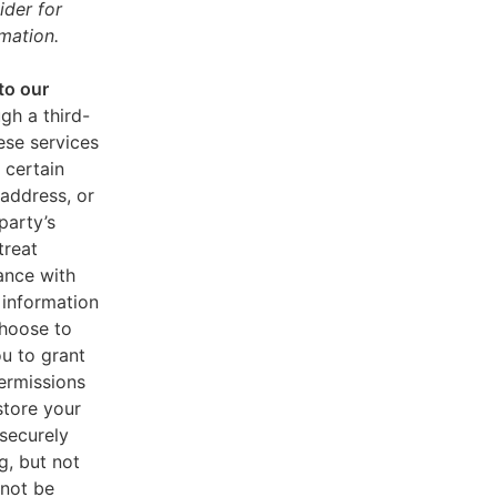
ider for
mation.
to our
gh a third-
ese services
 certain
address, or
party’s
treat
ance with
 information
choose to
u to grant
ermissions
store your
 securely
g, but not
 not be