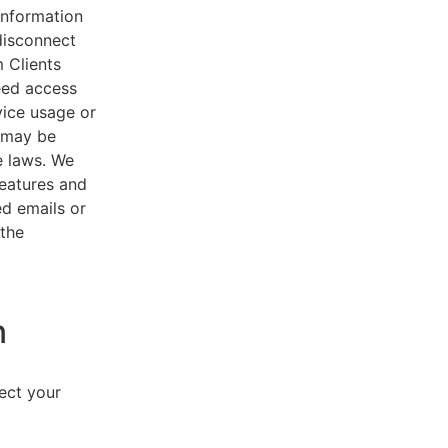
 information
disconnect
 Clients
eed access
vice usage or
s may be
e laws. We
features and
ed emails or
 the
n
lect your