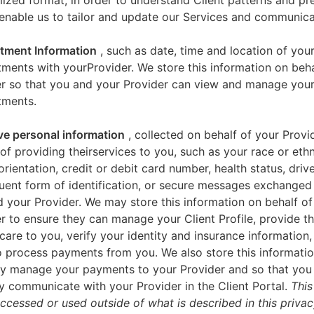
zed format, in order to understand Client patterns and pr
enable us to tailor and update our Services and communica
tment Information
, such as date, time and location of you
ments with yourProvider. We store this information on beha
er so that you and your Provider can view and manage you
tments.
ve personal information
, collected on behalf of your Provid
of providing theirservices to you, such as your race or ethn
orientation, credit or debit card number, health status, drive
uent form of identification, or secure messages exchange
 your Provider. We may store this information on behalf of
r to ensure they can manage your Client Profile, provide th
care to you, verify your identity and insurance information,
 process payments from you. We also store this informatio
y manage your payments to your Provider and so that yo
y communicate with your Provider in the Client Portal.
This
accessed or used outside of what is described in this priva