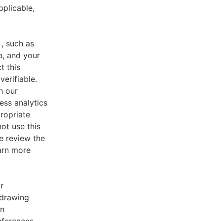
pplicable,
, such as
a, and your
t this
verifiable.
h our
ess analytics
ropriate
ot use this
e review the
earn more
r
 drawing
an