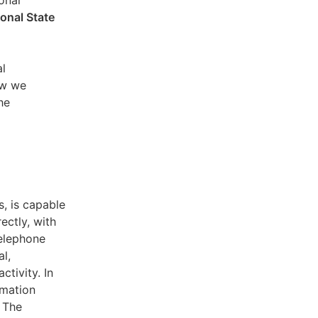
sonal
ional State
al
ow we
he
s, is capable
ectly, with
telephone
l,
ctivity. In
rmation
. The