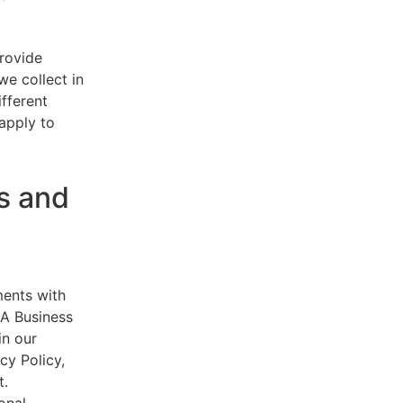
provide
e collect in
ifferent
 apply to
s and
ments with
AA Business
in our
cy Policy,
t.