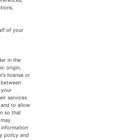
eferences,
tions.
r
lf of your
r
er in the
ic origin,
r’s license or
d between
 your
eir services
 and to allow
n so that
u may
 information
cy policy and