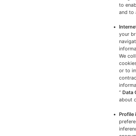
to enab
and to 
Interne
your br
navigat
informa
We coll
cookies
or to i
contrac
informa
“
Data 
about o
Profile
prefere
inferen