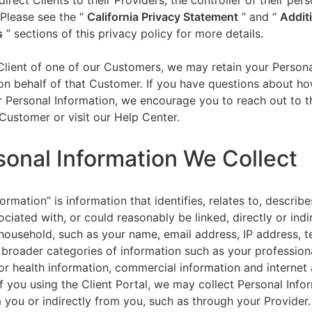
direct Clients to their Providers, the controller of their per
 Please see the “
California Privacy Statement
”
and “
Addit
s
” sections of this privacy policy for more details.
 Client of one of our Customers, we may retain your Person
on behalf of that Customer. If you have questions about h
 Personal Information, we encourage you to reach out to t
Customer or visit our Help Center.
sonal Information We Collect
ormation” is information that identifies, relates to, describe
ciated with, or could reasonably be linked, directly or indir
household, such as your name, email address, IP address, 
broader categories of information such as your professiona
or health information, commercial information and internet a
f you using the Client Portal, we may collect Personal Info
m you or indirectly from you, such as through your Provider