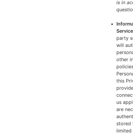
is in a
questio
Informa
Servic
party s
will au
persona
other i
policie
Persona
this Pr
provide
connect
us appl
are nec
authent
stored 
limited