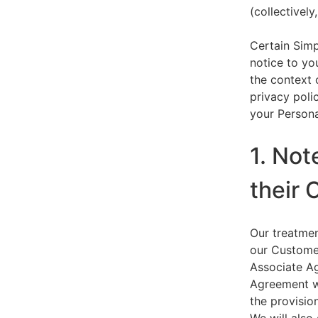
(collectively,
Certain Simp
notice to yo
the context 
privacy polic
your Persona
1. Not
their 
Our treatmen
our Customer
Associate Ag
Agreement wi
the provision