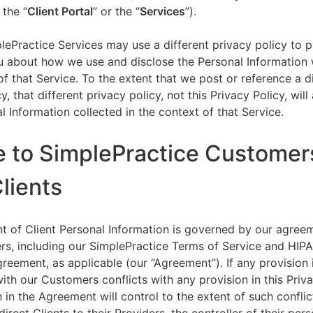
 the “
Client Portal
” or the “
Services
”).
lePractice Services may use a different privacy policy to 
u about how we use and disclose the Personal Information w
of that Service. To the extent that we post or reference a d
y, that different privacy policy, not this Privacy Policy, will
l Information collected in the context of that Service.
e to SimplePractice Customer
Clients
t of Client Personal Information is governed by our agree
s, including our SimplePractice Terms of Service and HIP
reement, as applicable (our “Agreement”). If any provision 
th our Customers conflicts with any provision in this Priva
 in the Agreement will control to the extent of such conflic