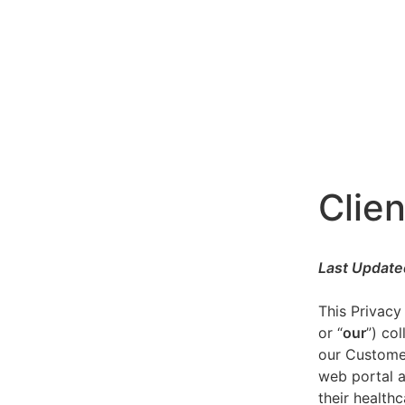
Clien
Last Update
This Privacy
or “
our
”) co
our Customer
web portal a
their healthc