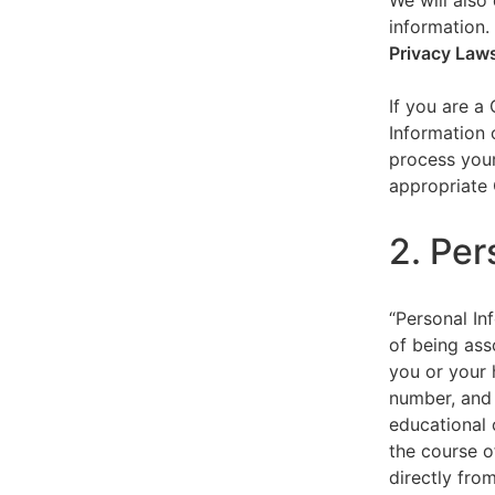
We will also 
information.
Privacy Law
If you are a
Information 
process your
appropriate 
2. Per
“Personal Inf
of being asso
you or your 
number, and 
educational 
the course o
directly fro