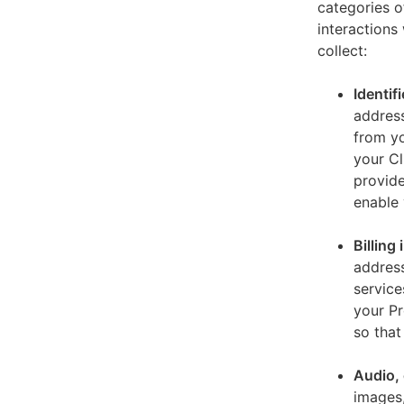
categories o
interactions
collect:
Identif
address
from yo
your Cl
provide
enable 
Billing
address
service
your Pr
so that
Audio, 
images,