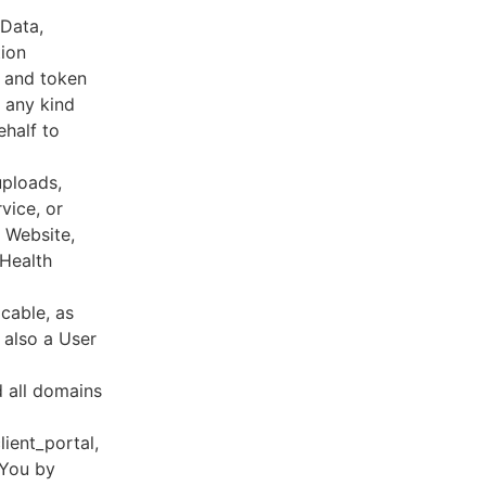
 Data,
tion
s and token
 any kind
ehalf to
uploads,
vice, or
, Website,
 Health
cable, as
e also a User
d all domains
lient_portal,
 You by