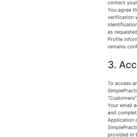
contact your
You agree th
verification
identificati
as requested
Profile info
remains conf
3. Acc
To access an
SimplePracti
“Customers”)
Your email a
and complet
Application 
SimplePracti
provided in 