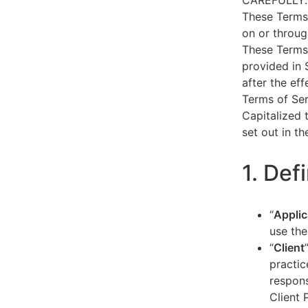
CAREFULLY.
These Terms 
on or throug
These Terms 
provided in 
after the ef
Terms of Ser
Capitalized 
set out in t
1. Def
“
Applic
use the
“
Client
practic
respons
Client 