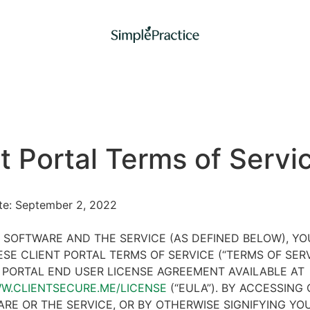
t Portal Terms of Servi
ate: September 2, 2022
 SOFTWARE AND THE SERVICE (AS DEFINED BELOW), Y
SE CLIENT PORTAL TERMS OF SERVICE (“TERMS OF SER
 PORTAL END USER LICENSE AGREEMENT AVAILABLE AT
WW.CLIENTSECURE.ME/LICENSE
(“EULA”). BY ACCESSING 
RE OR THE SERVICE, OR BY OTHERWISE SIGNIFYING YO