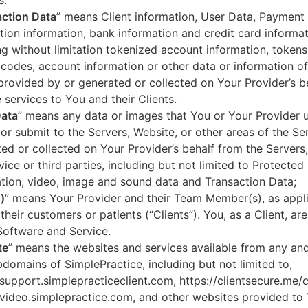
s.
ction Data
” means Client information, User Data, Payment
tion information, bank information and credit card informa
ng without limitation tokenized account information, token
codes, account information or other data or information of
 provided by or generated or collected on Your Provider’s b
 services to You and their Clients.
Data
” means any data or images that You or Your Provider 
or submit to the Servers, Website, or other areas of the Ser
ed or collected on Your Provider’s behalf from the Servers
vice or third parties, including but not limited to Protected
tion, video, image and sound data and Transaction Data;
)
” means Your Provider and their Team Member(s), as appli
 their customers or patients (“Clients”). You, as a Client, ar
Software and Service.
te
” means the websites and services available from any an
domains of SimplePractice, including but not limited to,
/support.simplepracticeclient.com, https://clientsecure.me/c
/video.simplepractice.com, and other websites provided to