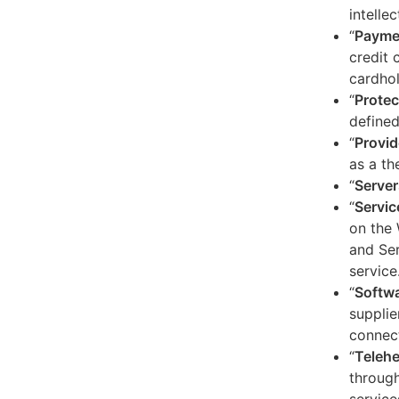
intelle
“
Payme
credit 
cardhol
“
Protec
defined
“
Provid
as a th
“
Server
“
Servic
on the 
and Ser
service
“
Softw
supplie
connect
“
Telehe
through