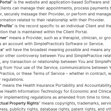
 Portal
” is the website and application-based Software and 
lients can manage their appointments, process payments t
r, securely message their Provider, or perform and manage
ormation related to their relationship with their Provider.
Profile
” is the record specific to an individual Client and the
tion that is maintained within the Client Portal.
mer
” means a Provider, such as a therapist, clinician, or gr
s an account with SimplePractice’s Software or Service.
te
” will have the broadest meaning possible and means any
 or other controversy between You and SimplePractice relat
, any transaction or relationship between You and SimpleP
ng from Your use of the Service, communications between 
ractice, or these Terms of Service – whether in contract, wa
r regulations.
” means the Health Insurance Portability and Accountabilit
he Health Information Technology for Economic and Clinica
ir implementing regulations as amended from time to time.
ectual Property Rights
” means copyrights, trademarks, servi
ress, publicity rights, database rights, patent rights, and ot