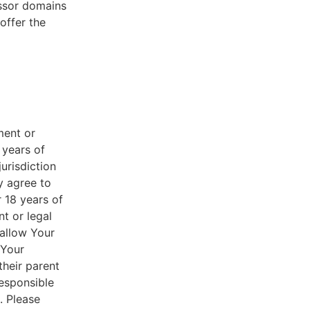
essor domains
offer the
ment or
 years of
jurisdiction
y agree to
r 18 years of
nt or legal
 allow Your
 Your
their parent
responsible
. Please