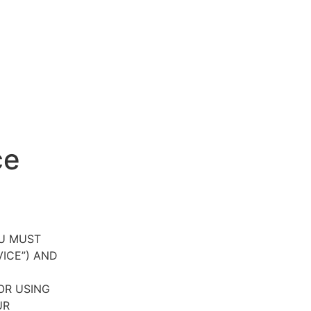
ce
OU MUST
VICE”) AND
OR USING
UR