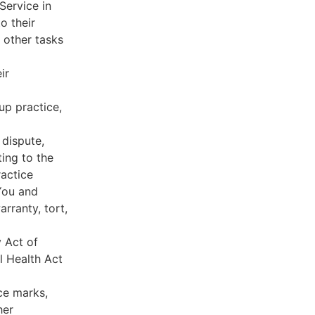
Service in
o their
 other tasks
ir
oup practice,
 dispute,
ing to the
ractice
You and
rranty, tort,
y Act of
l Health Act
ce marks,
her