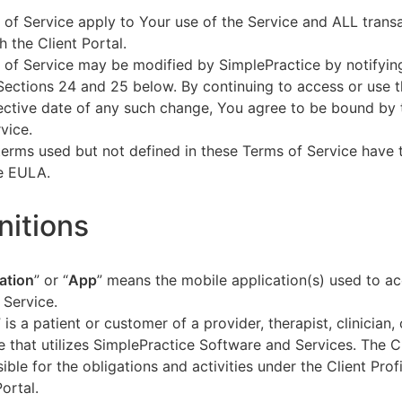
of Service apply to Your use of the Service and ALL tran
h the Client Portal.
of Service may be modified by SimplePractice by notifyin
Sections 24 and 25 below. By continuing to access or use t
fective date of any such change, You agree to be bound by
vice.
terms used but not defined in these Terms of Service have
he EULA.
initions
ation
” or “
App
” means the mobile application(s) used to a
 Service.
” is a patient or customer of a provider, therapist, clinician,
e that utilizes SimplePractice Software and Services. The Cl
ible for the obligations and activities under the Client Profi
Portal.