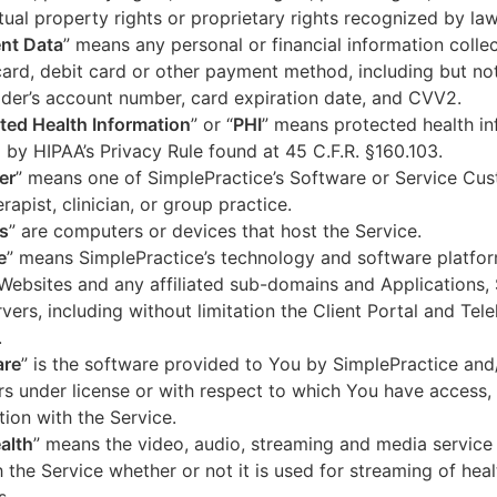
ctual property rights or proprietary rights recognized by law
nt Data
” means any personal or financial information colle
card, debit card or other payment method, including but not
der’s account number, card expiration date, and CVV2.
ted Health Information
” or “
PHI
” means protected health in
 by HIPAA’s Privacy Rule found at 45 C.F.R. §160.103.
er
” means one of SimplePractice’s Software or Service Cu
erapist, clinician, or group practice.
s
” are computers or devices that host the Service.
e
” means SimplePractice’s technology and software platfor
Websites and any affiliated sub-domains and Applications,
vers, including without limitation the Client Portal and Tele
.
are
” is the software provided to You by SimplePractice and/
rs under license or with respect to which You have access, 
ion with the Service.
alth
” means the video, audio, streaming and media service 
 the Service whether or not it is used for streaming of heal