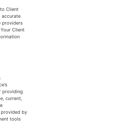
to Client
d accurate
e providers
 Your Client
nformation
g
ce’s
r providing
e, current,
he
s provided by
ent tools