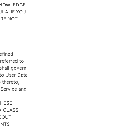
CKNOWLEDGE
LA. IF YOU
ARE NOT
efined
referred to
 shall govern
 to User Data
 thereto,
e Service and
THESE
A CLASS
ABOUT
ENTS