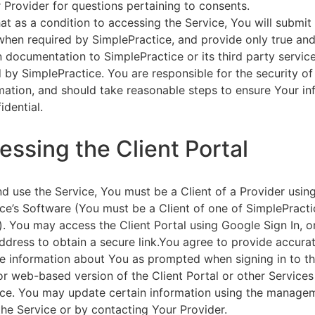
 Provider for questions pertaining to consents.
at as a condition to accessing the Service, You will submit 
 when required by SimplePractice, and provide only true an
on documentation to SimplePractice or its third party servic
 by SimplePractice. You are responsible for the security of
rmation, and should take reasonable steps to ensure Your i
idential.
essing the Client Portal
d use the Service, You must be a Client of a Provider usin
ce’s Software (You must be a Client of one of SimplePracti
. You may access the Client Portal using Google Sign In, o
ddress to obtain a secure link.You agree to provide accurat
e information about You as prompted when signing in to t
or web-based version of the Client Portal or other Service
ce. You may update certain information using the managem
the Service or by contacting Your Provider.