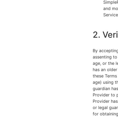
SimpleP
and mob
Service
2. Ver
By acceptin
assenting to
age, or the l
has an older
these Terms 
age) using th
guardian has
Provider to 
Provider has
or legal gua
for obtainin