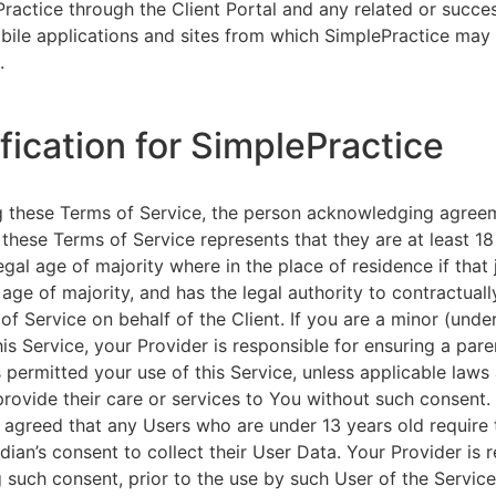
ractice through the Client Portal and any related or succ
ile applications and sites from which SimplePractice may 
.
ification for SimplePractice
g these Terms of Service, the person acknowledging agree
 these Terms of Service represents that they are at least 18
egal age of majority where in the place of residence if that 
 age of majority, and has the legal authority to contractuall
of Service on behalf of the Client. If you are a minor (unde
is Service, your Provider is responsible for ensuring a pare
 permitted your use of this Service, unless applicable laws
provide their care or services to You without such consent.
 agreed that any Users who are under 13 years old require 
rdian’s consent to collect their User Data. Your Provider is 
g such consent, prior to the use by such User of the Service