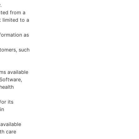
.
cted from a
 limited to a
formation as
stomers, such
ms available
 Software,
health
or its
in
available
th care