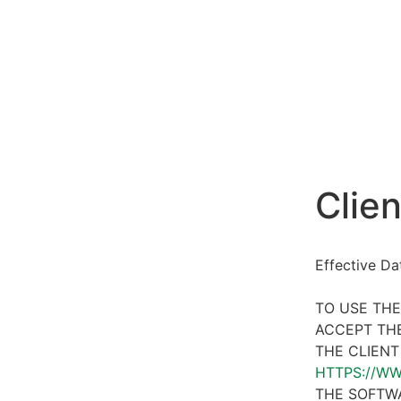
Clien
Effective D
TO USE THE
ACCEPT THE
THE CLIENT
HTTPS://W
THE SOFTWA