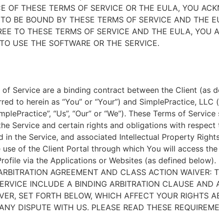
E OF THESE TERMS OF SERVICE OR THE EULA, YOU A
TO BE BOUND BY THESE TERMS OF SERVICE AND THE EU
EE TO THESE TERMS OF SERVICE AND THE EULA, YOU 
TO USE THE SOFTWARE OR THE SERVICE.
of Service are a binding contract between the Client (as d
rred to herein as “You” or “Your”) and SimplePractice, LLC (
implePractice”, “Us”, “Our” or “We”). These Terms of Service
the Service and certain rights and obligations with respect
d in the Service, and associated Intellectual Property Rights
e use of the Client Portal through which You will access th
Profile via the Applications or Websites (as defined below).
ARBITRATION AGREEMENT AND CLASS ACTION WAIVER: 
ERVICE INCLUDE A BINDING ARBITRATION CLAUSE AND 
VER, SET FORTH BELOW, WHICH AFFECT YOUR RIGHTS 
ANY DISPUTE WITH US. PLEASE READ THESE REQUIREM