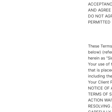
ACCEPTANC
AND AGREE 
DO NOT AGR
PERMITTED 
These Terms 
below) (refe
herein as “S
Your use of 
that is place
including th
Your Client 
NOTICE OF 
TERMS OF S
ACTION WAI
RESOLVING 