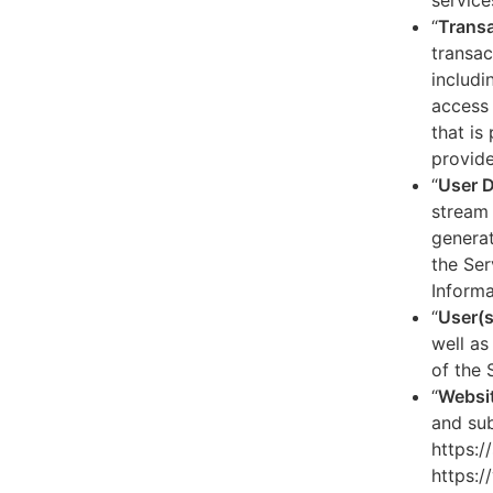
service
“
Transa
transac
includi
access 
that is
provide
“
User 
stream 
generat
the Ser
Informa
“
User(s
well as
of the 
“
Websi
and sub
https:/
https:/