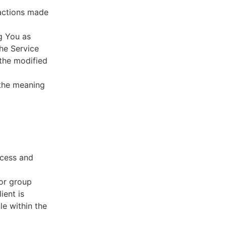
sactions made
g You as
he Service
 the modified
 the meaning
ccess and
 or group
ient is
le within the