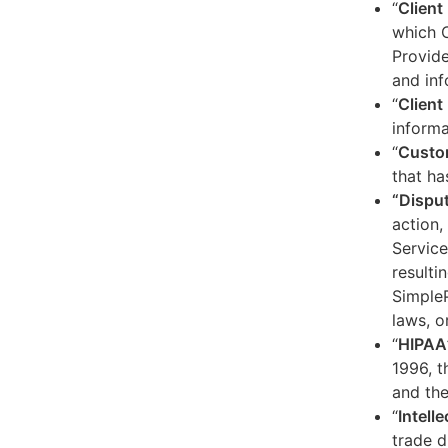
“
Client
which C
Provide
and inf
“
Client 
informa
“
Custo
that ha
“Dispu
action,
Service
resulti
SimpleP
laws, o
“
HIPAA
1996, t
and the
“
Intell
trade d