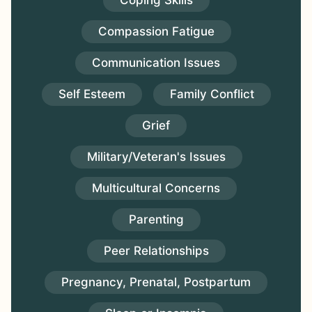
Coping Skills
Compassion Fatigue
Communication Issues
Self Esteem
Family Conflict
Grief
Military/Veteran's Issues
Multicultural Concerns
Parenting
Peer Relationships
Pregnancy, Prenatal, Postpartum