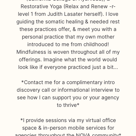
Restorative Yoga (Relax and Renew -r-
level 1 from Judith Lasater herself). I love
guiding the somatic healing & needed rest
these practices offer, & meet you with a
personal practice that my own mother
introduced to me from childhood!
Mindfulness is woven throughout all of my
offerings. Imagine what the world would
look like if everyone practiced just a bit...
*Contact me for a complimentary intro
discovery call or informational interview to
see how I can support you or your agency
to thrive*
*I provide sessions via my virtual office
space & in-person mobile services for
agencies throughout the NOVA community*