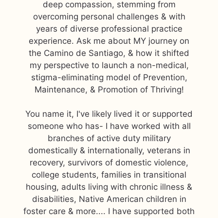
deep compassion, stemming from
overcoming personal challenges & with
years of diverse professional practice
experience. Ask me about MY journey on
the Camino de Santiago, & how it shifted
my perspective to launch a non-medical,
stigma-eliminating model of Prevention,
Maintenance, & Promotion of Thriving!
You name it, I've likely lived it or supported
someone who has- I have worked with all
branches of active duty military
domestically & internationally, veterans in
recovery, survivors of domestic violence,
college students, families in transitional
housing, adults living with chronic illness &
disabilities, Native American children in
foster care & more.... I have supported both