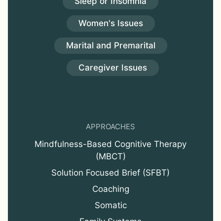
Sleep or Insomnia
Women's Issues
Marital and Premarital
Caregiver Issues
APPROACHES
Mindfulness-Based Cognitive Therapy
(MBCT)
Solution Focused Brief (SFBT)
Coaching
Somatic