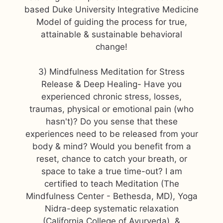
based Duke University Integrative Medicine
Model of guiding the process for true,
attainable & sustainable behavioral
change!
3) Mindfulness Meditation for Stress
Release & Deep Healing- Have you
experienced chronic stress, losses,
traumas, physical or emotional pain (who
hasn't)? Do you sense that these
experiences need to be released from your
body & mind? Would you benefit from a
reset, chance to catch your breath, or
space to take a true time-out? I am
certified to teach Meditation (The
Mindfulness Center - Bethesda, MD), Yoga
Nidra-deep systematic relaxation
(California College of Ayurveda), &