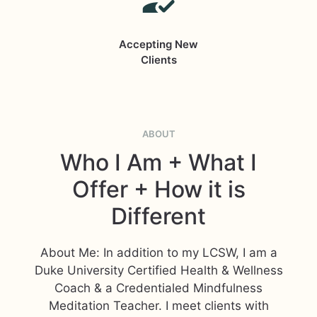
Accepting New
Clients
ABOUT
Who I Am + What I
Offer + How it is
Different
About Me: In addition to my LCSW, I am a
Duke University Certified Health & Wellness
Coach & a Credentialed Mindfulness
Meditation Teacher. I meet clients with