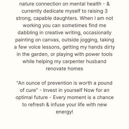
nature connection on mental health - &
currently dedicate myself to raising 3
strong, capable daughters. When I am not
working you can sometimes find me
dabbling in creative writing, occasionally
painting on canvas, outside jogging, taking
a few voice lessons, getting my hands dirty
in the garden, or playing with power tools
while helping my carpenter husband
renovate homes
"An ounce of prevention is worth a pound
of cure" - Invest in yourself Now for an
optimal future - Every moment is a chance
to refresh & infuse your life with new
energy!