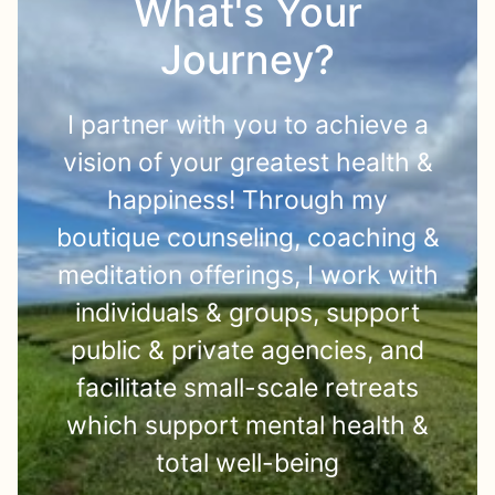
What's Your
Journey?
I partner with you to achieve a
vision of your greatest health &
happiness! Through my
boutique counseling, coaching &
meditation offerings, I work with
individuals & groups, support
public & private agencies, and
facilitate small-scale retreats
which support mental health &
total well-being