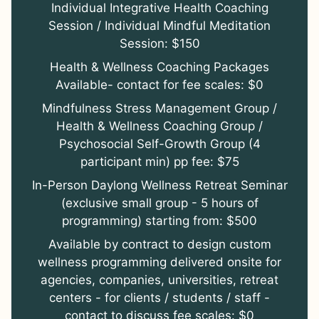
Individual Integrative Health Coaching
Session / Individual Mindful Meditation
Session: $150
Health & Wellness Coaching Packages
Available- contact for fee scales: $0
Mindfulness Stress Management Group /
Health & Wellness Coaching Group /
Psychosocial Self-Growth Group (4
participant min) pp fee: $75
In-Person Daylong Wellness Retreat Seminar
(exclusive small group - 5 hours of
programming) starting from: $500
Available by contract to design custom
wellness programming delivered onsite for
agencies, companies, universities, retreat
centers - for clients / students / staff -
contact to discuss fee scales: $0