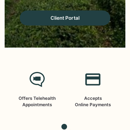
Client Portal
Offers Telehealth
Accepts
Appointments
Online Payments