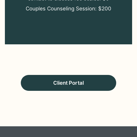
Couples Counseling Session: $200
Client Portal