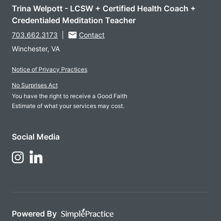
Trina Welpott - LCSW + Certified Health Coach +
Credentialed Meditation Teacher
703.662.3173
|
Contact
Winchester, VA
Notice of Privacy Practices
No Surprises Act
You have the right to receive a Good Faith
Estimate of what your services may cost.
Social Media
Follow Us on LinkedIn
Follow Us on Instagram
Powered By