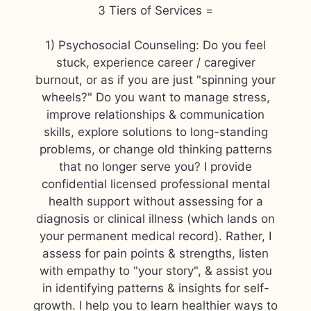
3 Tiers of Services =
1) Psychosocial Counseling: Do you feel
stuck, experience career / caregiver
burnout, or as if you are just "spinning your
wheels?" Do you want to manage stress,
improve relationships & communication
skills, explore solutions to long-standing
problems, or change old thinking patterns
that no longer serve you? I provide
confidential licensed professional mental
health support without assessing for a
diagnosis or clinical illness (which lands on
your permanent medical record). Rather, I
assess for pain points & strengths, listen
with empathy to "your story", & assist you
in identifying patterns & insights for self-
growth. I help you to learn healthier ways to