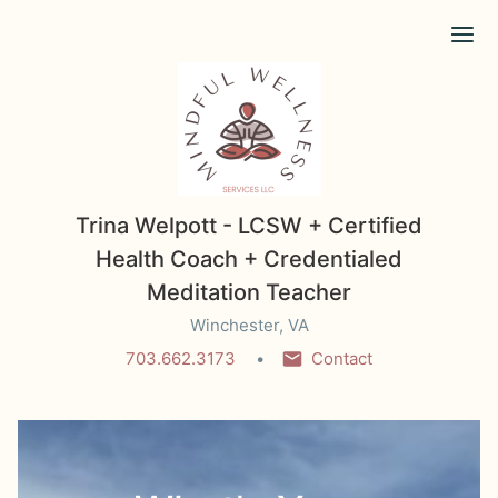
Ope
Trina Welpott - LCSW + Certified
Health Coach + Credentialed
Meditation Teacher
Winchester, VA
703.662.3173
Contact