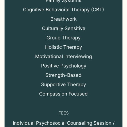
Family Systems
Cognitive Behavioral Therapy (CBT)
Breathwork
Culturally Sensitive
Group Therapy
Holistic Therapy
Motivational Interviewing
Positive Psychology
Strength-Based
Supportive Therapy
Compassion Focused
FEES
Individual Psychosocial Counseling Session /