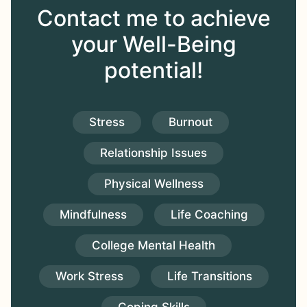
Contact me to achieve
your Well-Being
potential!
Stress
Burnout
Relationship Issues
Physical Wellness
Mindfulness
Life Coaching
College Mental Health
Work Stress
Life Transitions