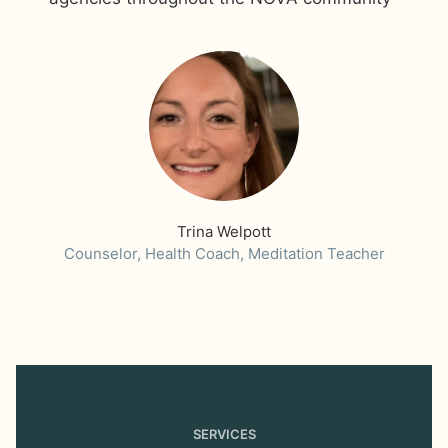
Trina Welpott
Counselor, Health Coach, Meditation Teacher
SERVICES