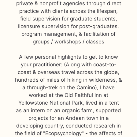
private & nonprofit agencies through direct
practice with clients across the lifespan,
field supervision for graduate students,
licensure supervision for post-graduates,
program management, & facilitation of
groups / workshops / classes
A few personal highlights to get to know
your practitioner: (Along with coast-to-
coast & overseas travel across the globe,
hundreds of miles of hiking in wilderness, &
a through-trek on the Camino), I have
worked at the Old Faithful Inn at
Yellowstone National Park, lived in a tent
as an intern on an organic farm, supported
projects for an Andean town in a
developing country, conducted research in
the field of "Ecopsychology" - the affects of