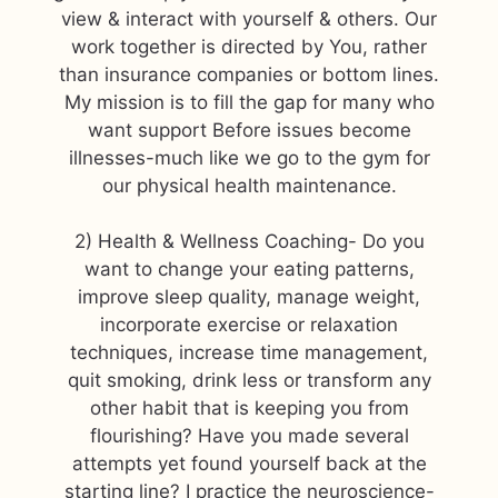
view & interact with yourself & others. Our
work together is directed by You, rather
than insurance companies or bottom lines.
My mission is to fill the gap for many who
want support Before issues become
illnesses-much like we go to the gym for
our physical health maintenance.
2) Health & Wellness Coaching- Do you
want to change your eating patterns,
improve sleep quality, manage weight,
incorporate exercise or relaxation
techniques, increase time management,
quit smoking, drink less or transform any
other habit that is keeping you from
flourishing? Have you made several
attempts yet found yourself back at the
starting line? I practice the neuroscience-